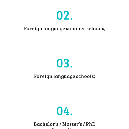
02
Foreign language summer schools;
03
Foreign language schools;
04
Bachelor’s / Master’s / PhD