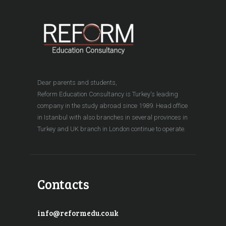
Dear parents and students,
Reform Education Consultancy is Turkey's leading
company in the study abroad since 1989. Head office
in Istanbul with also branches in several provinces in
Turkey and UK branch in London continue to operate.
Contacts
info@reformedu.co.uk