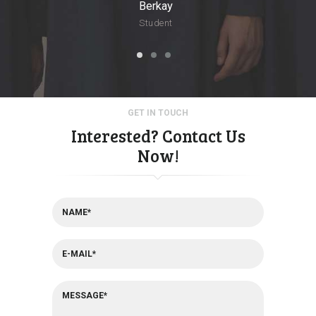
Berkay
Student
GET IN TOUCH
Interested? Contact Us
Now!