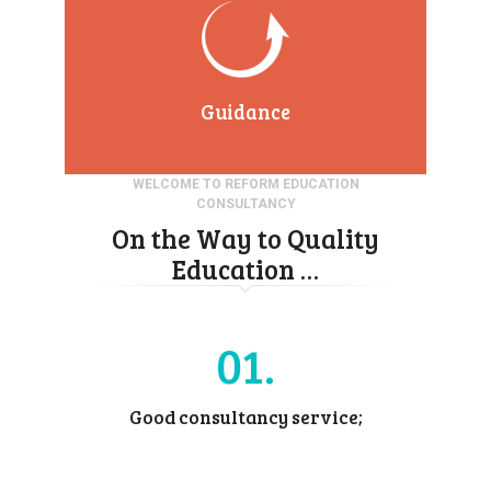
Guidance
WELCOME TO REFORM EDUCATION
CONSULTANCY
On the Way to Quality
Education …
01
Good consultancy service;