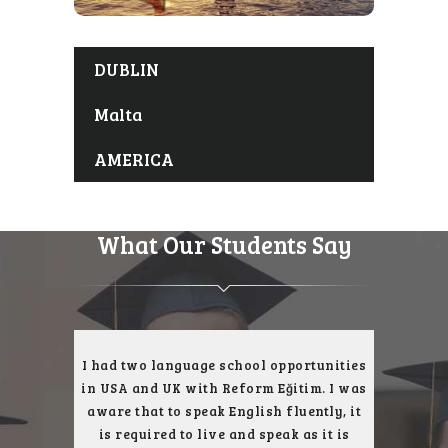
DUBLIN
Malta
AMERICA
What Our Students Say
ce with
I had two language school opportunities
I was
t, I had a
in USA and UK with Reform Eğitim. I was
English l
th their
aware that to speak English fluently, it
reach my
ity. I had
is required to live and speak as it is
and I wou