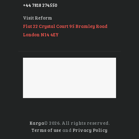
+44 7818 274550
Visit Reform
Flat 22 Crystal Court 95 Bramley Road
London N14 4EY
Karga
© 2026. All rights reserved.
Terms of use
and
Privacy Policy