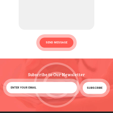
Subscribe to Our Newsletter