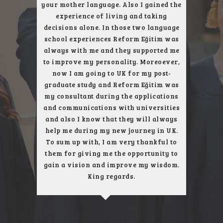
ent trip
your mother language. Also I gained the
who gav
arefully
experience of living and taking
subject. 
, London
decisions alone. In those two language
next to
uch better
school experiences Reform Eğitim was
city, an
always with me and they supported me
get the
to improve my personality. Moreoever,
only u
now I am going to UK for my post-
school, 
graduate study and Reform Eğitim was
London 
my consultant during the applications
and communications with universities
and also I know that they will always
help me during my new journey in UK.
To sum up with, I am very thankful to
them for giving me the opportunity to
gain a vision and improve my wisdom.
King regards.