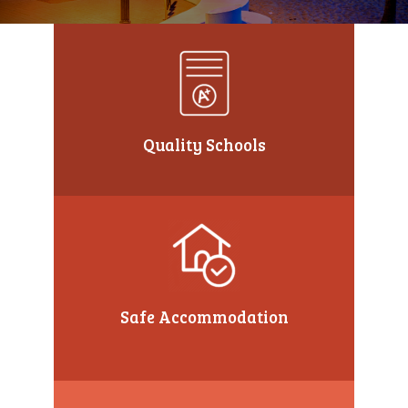
Quality Schools
Safe Accommodation