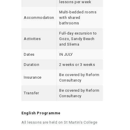
lessons per week
Multi-bedded rooms
Accommodation
with shared
bathrooms
Full-day excursion to
Activities
Gozo, Sandy Beach
and Sliema
Dates
IN JULY
Duration
2 weeks or 3 weeks
Be covered by Reform
Insurance
Consultancy
Be covered by Reform
Transfer
Consultancy
English Programme
All lessons are held on St Martin’s College