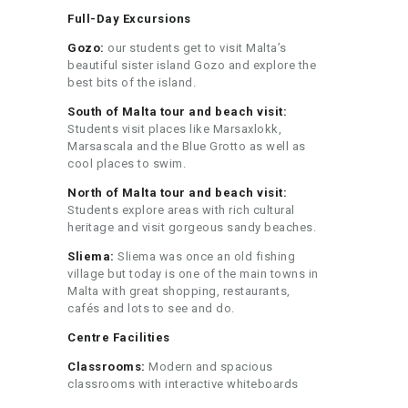
Full-Day Excursions
Gozo:
our students get to visit Malta’s
beautiful sister island Gozo and explore the
best bits of the island.
South of Malta tour and beach visit:
Students visit places like Marsaxlokk,
Marsascala and the Blue Grotto as well as
cool places to swim.
North of Malta tour and beach visit:
Students explore areas with rich cultural
heritage and visit gorgeous sandy beaches.
Sliema:
Sliema was once an old fishing
village but today is one of the main towns in
Malta with great shopping, restaurants,
cafés and lots to see and do.
Centre Facilities
Classrooms:
Modern and spacious
classrooms with interactive whiteboards