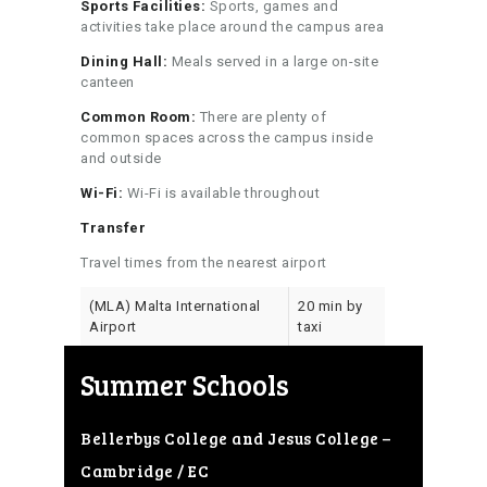
Sports Facilities:
Sports, games and
activities take place around the campus area
Dining Hall:
Meals served in a large on-site
canteen
Common Room:
There are plenty of
common spaces across the campus inside
and outside
Wi-Fi:
Wi-Fi is available throughout
Transfer
Travel times from the nearest airport
(MLA) Malta International
20 min by
Airport
taxi
Summer Schools
Bellerbys College and Jesus College –
Cambridge / EC