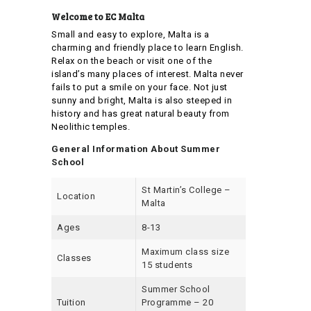
Welcome to EC Malta
Small and easy to explore, Malta is a
charming and friendly place to learn English.
Relax on the beach or visit one of the
island’s many places of interest. Malta never
fails to put a smile on your face. Not just
sunny and bright, Malta is also steeped in
history and has great natural beauty from
Neolithic temples.
General Information About Summer
School
St Martin’s College –
Location
Malta
Ages
8-13
Maximum class size
Classes
15 students
Summer School
Tuition
Programme – 20