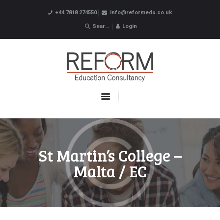
+44 7818 274550
info@reformedu.co.uk
Login
ABOUT US
SUMMER SCHOOLS
LANGUAGE SCHOOLS
UNDERGRADUATE /
POSTGRADUATE
CONTACTS
St Martin’s College –
Malta / EC