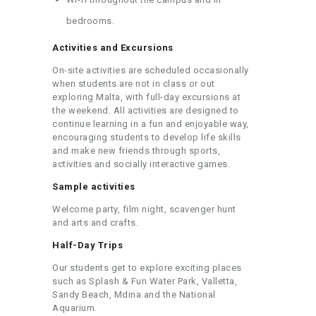
bedrooms.
Activities and Excursions
On-site activities are scheduled occasionally
when students are not in class or out
exploring Malta, with full-day excursions at
the weekend. All activities are designed to
continue learning in a fun and enjoyable way,
encouraging students to develop life skills
and make new friends through sports,
activities and socially interactive games.
Sample activities
Welcome party, film night, scavenger hunt
and arts and crafts.
Half-Day Trips
Our students get to explore exciting places
such as Splash & Fun Water Park, Valletta,
Sandy Beach, Mdina and the National
Aquarium.