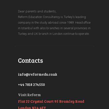
Dear parents and students,
Reform Education Consultancy is Turkey's leading
company in the study abroad since 1989. Head office
in Istanbul with also branches in several provinces in
Turkey and UK branch in London continue to operate.
Contacts
info@reformedu.co.uk
+44 7818 274550
Visit Reform
Flat 22 Crystal Court 95 Bramley Road
London N14 4EY