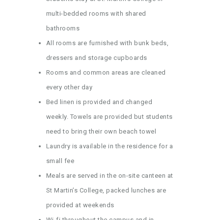
multi-bedded rooms with shared
bathrooms
All rooms are furnished with bunk beds,
dressers and storage cupboards
Rooms and common areas are cleaned
every other day
Bed linen is provided and changed
weekly. Towels are provided but students
need to bring their own beach towel
Laundry is available in the residence for a
small fee
Meals are served in the on-site canteen at
St Martin’s College, packed lunches are
provided at weekends
Wi-fi throughout the campus and in