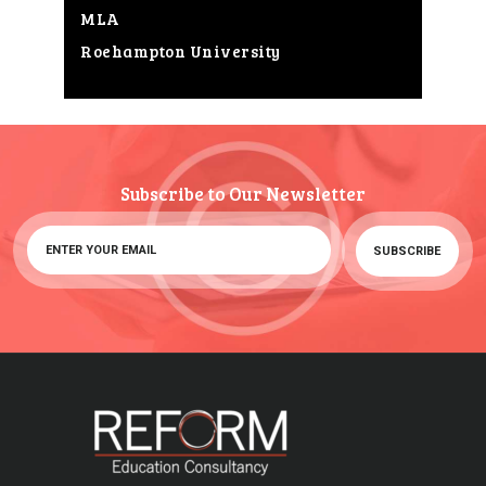
MLA
Roehampton University
Subscribe to Our Newsletter