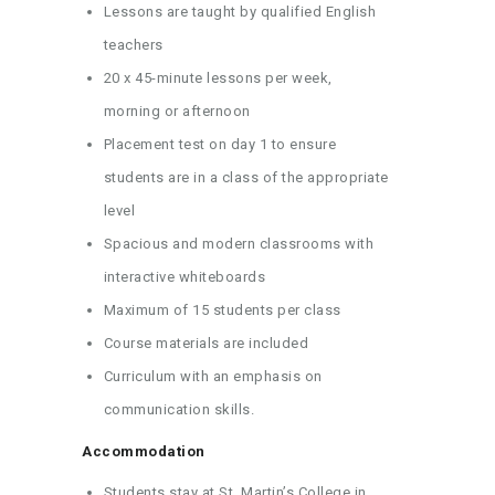
Lessons are taught by qualified English
teachers
20 x 45-minute lessons per week,
morning or afternoon
Placement test on day 1 to ensure
students are in a class of the appropriate
level
Spacious and modern classrooms with
interactive whiteboards
Maximum of 15 students per class
Course materials are included
Curriculum with an emphasis on
communication skills.
Accommodation
Students stay at St. Martin’s College in