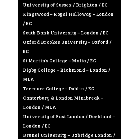
University of Sussex / Brighton / EC
Kingswood – Royal Holloway – London
/ EC
South Bank University – London / EC
Oxford Brookes University – Oxford /
EC
St Martin’s College – Malta / EC
Digby College – Richmond – London /
MLA
Terenure College – Dublin / EC
Canterbury & London Minibreak –
London / MLA
University of East London / Dockland –
London / EC
Brunel University – Uxbridge London /