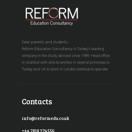
Dear parents and students,
Reform Education Consultancy is Turkey's leading
company in the study abroad since 1989. Head office
in Istanbul with also branches in several provinces in
Turkey and UK branch in London continue to operate.
Contacts
info@reformedu.co.uk
+44 7818 274550