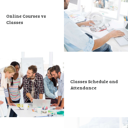
Online Courses vs
Classes
Classes Schedule and
Attendance