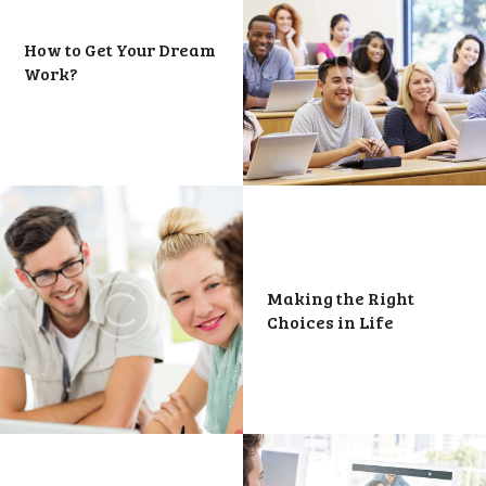
How to Get Your Dream
Work?
Making the Right
Choices in Life