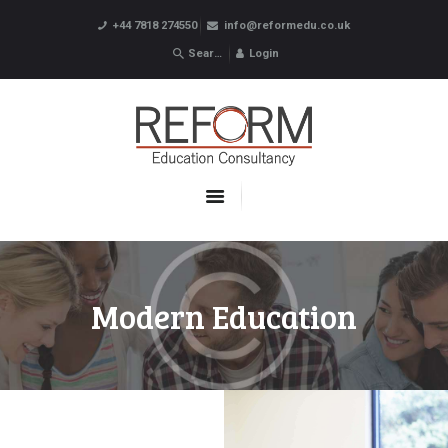
+44 7818 274550
info@reformedu.co.uk
Login
ABOUT US
SUMMER SCHOOLS
LANGUAGE SCHOOLS
UNDERGRADUATE /
POSTGRADUATE
CONTACTS
Modern Education