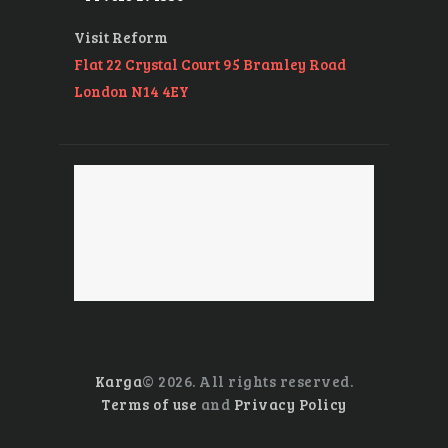
Visit Reform
Flat 22 Crystal Court 95 Bramley Road
London N14 4EY
Karga
© 2026. All rights reserved.
Terms of use
and
Privacy Policy