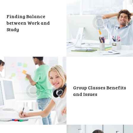
Finding Balance
between Work and
Study
Group Classes Benefits
and Issues