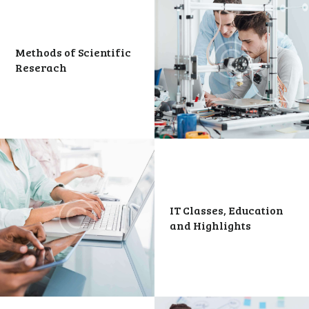
Methods of Scientific
Reserach
IT Classes, Education
and Highlights