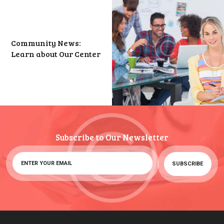
Community News:
Learn about Our Center
Subscribe to Our Newsletter