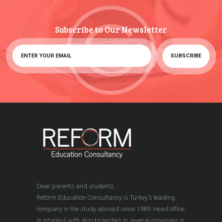
Subscribe to Our Newsletter
Dear parents and students,
Reform Education Consultancy is Turkey's leading
company in the study abroad since 1989. Head office
in Istanbul with also branches in several provinces in