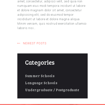
amet, consectetur, adipisci velit, sed quia non
numquam eius modi tempora incidunt ut labore
et dolore magnam dolor sit amet, consectetur
adipisicing elit, sed do eiusmod tempor
incididunt ut labore et dolore magna aliqua.
Minim veniam, quis nostrud exercitation ullamco
laboris nisi…
NEWEST POSTS
Categories
Summer Schools
Language Schools
Undergraduate / Postgraduate