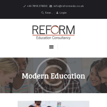
+44 7818 274550
info@reformedu.co.uk
Login
ABOUT US
SUMMER SCHOOLS
LANGUAGE SCHOOLS
UNDERGRADUATE /
POSTGRADUATE
CONTACTS
Modern Education