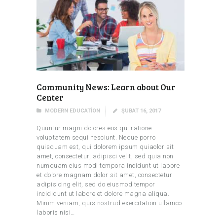
Community News: Learn about Our
Center
MODERN EDUCATION
ŞUBAT 16, 2017
Quuntur magni dolores eos qui ratione
voluptatem sequi nesciunt. Neque porro
quisquam est, qui dolorem ipsum quiaolor sit
amet, consectetur, adipisci velit, sed quia non
numquam eius modi tempora incidunt ut labore
et dolore magnam dolor sit amet, consectetur
adipisicing elit, sed do eiusmod tempor
incididunt ut labore et dolore magna aliqua.
Minim veniam, quis nostrud exercitation ullamco
laboris nisi…