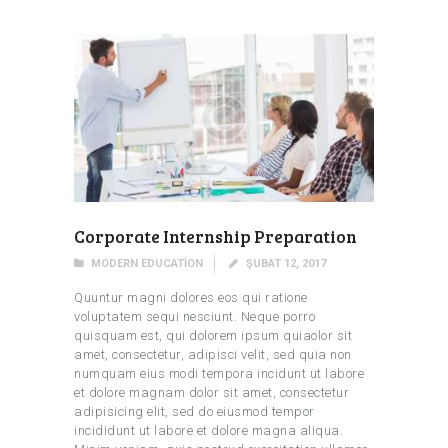
Corporate Internship Preparation
MODERN EDUCATION
ŞUBAT 12, 2017
Quuntur magni dolores eos qui ratione
voluptatem sequi nesciunt. Neque porro
quisquam est, qui dolorem ipsum quiaolor sit
amet, consectetur, adipisci velit, sed quia non
numquam eius modi tempora incidunt ut labore
et dolore magnam dolor sit amet, consectetur
adipisicing elit, sed do eiusmod tempor
incididunt ut labore et dolore magna aliqua.