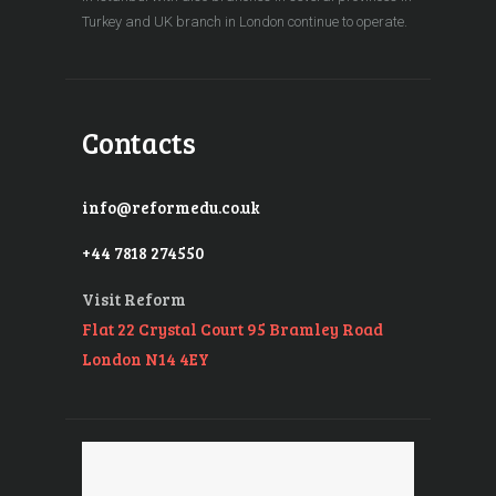
Turkey and UK branch in London continue to operate.
Contacts
info@reformedu.co.uk
+44 7818 274550
Visit Reform
Flat 22 Crystal Court 95 Bramley Road
London N14 4EY