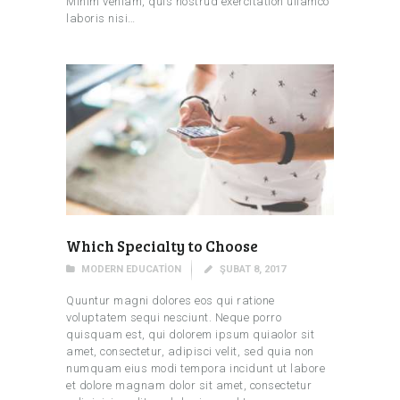
Minim veniam, quis nostrud exercitation ullamco
laboris nisi…
Which Specialty to Choose
MODERN EDUCATION
ŞUBAT 8, 2017
Quuntur magni dolores eos qui ratione
voluptatem sequi nesciunt. Neque porro
quisquam est, qui dolorem ipsum quiaolor sit
amet, consectetur, adipisci velit, sed quia non
numquam eius modi tempora incidunt ut labore
et dolore magnam dolor sit amet, consectetur