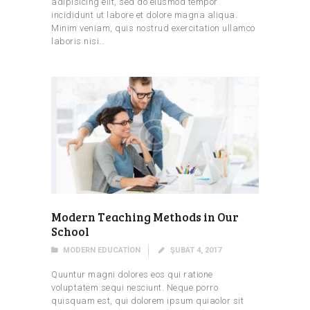
adipisicing elit, sed do eiusmod tempor
incididunt ut labore et dolore magna aliqua.
Minim veniam, quis nostrud exercitation ullamco
laboris nisi…
Modern Teaching Methods in Our
School
MODERN EDUCATION
ŞUBAT 4, 2017
Quuntur magni dolores eos qui ratione
voluptatem sequi nesciunt. Neque porro
quisquam est, qui dolorem ipsum quiaolor sit