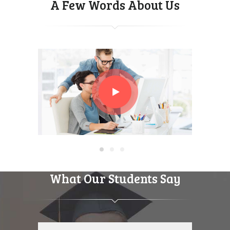
A Few Words About Us
What Our Students Say