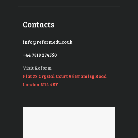
Contacts
info@reformedu.co.uk
+44 7818 274550
Visit Reform
Flat 22 Crystal Court 95 Bramley Road
London N14 4EY