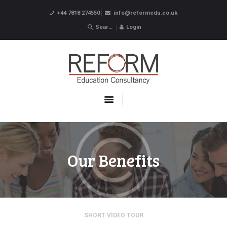
+44 7818 274550
info@reformedu.co.uk
Login
ABOUT US
SUMMER SCHOOLS
LANGUAGE SCHOOLS
UNDERGRADUATE /
POSTGRADUATE
CONTACTS
Our Benefits
SHORT VIDEO TOUR