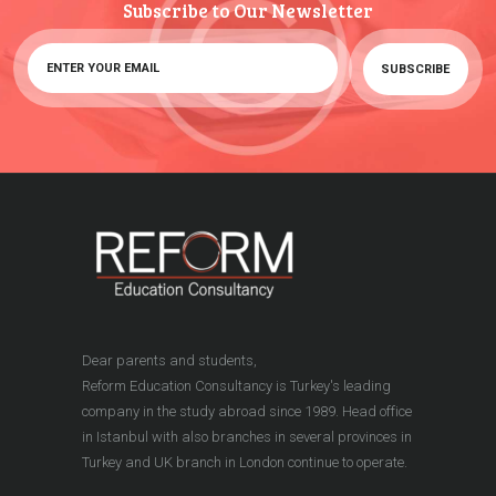
Subscribe to Our Newsletter
Dear parents and students,
Reform Education Consultancy is Turkey's leading
company in the study abroad since 1989. Head office
in Istanbul with also branches in several provinces in
Turkey and UK branch in London continue to operate.