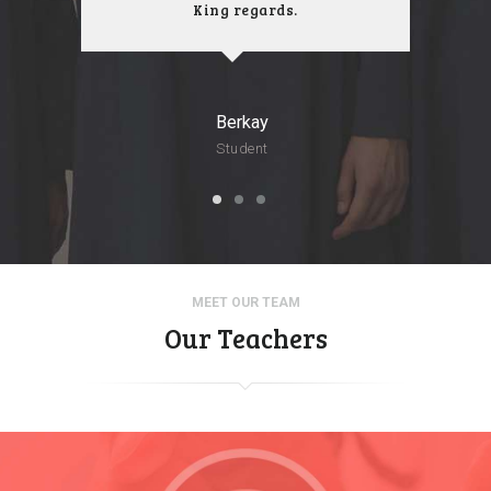
King regards.
Berkay
Student
MEET OUR TEAM
Our Teachers