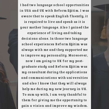
ce with
I had two language school opportunities
I was
t, I had a
in USA and UK with Reform Eğitim. I was
English l
th their
aware that to speak English fluently, it
reach my
ity. I had
is required to live and speak as it is
and I wou
ent trip
your mother language. Also I gained the
who gav
arefully
experience of living and taking
subject. 
, London
decisions alone. In those two language
next to
uch better
school experiences Reform Eğitim was
city, an
always with me and they supported me
get the
to improve my personality. Moreoever,
only u
now I am going to UK for my post-
school, 
graduate study and Reform Eğitim was
London 
my consultant during the applications
and communications with universities
and also I know that they will always
help me during my new journey in UK.
To sum up with, I am very thankful to
them for giving me the opportunity to
gain a vision and improve my wisdom.