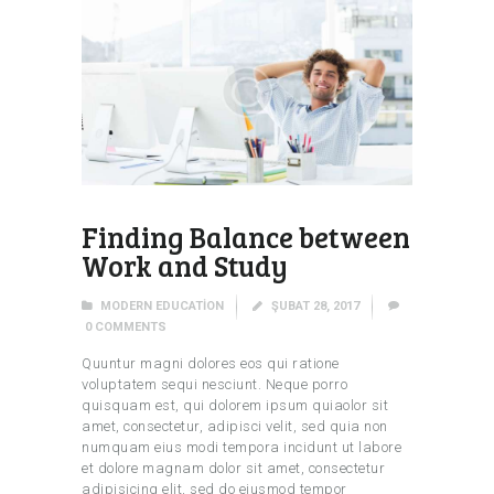
Finding Balance between
Work and Study
MODERN EDUCATION
ŞUBAT 28, 2017
0
COMMENTS
Quuntur magni dolores eos qui ratione
voluptatem sequi nesciunt. Neque porro
quisquam est, qui dolorem ipsum quiaolor sit
amet, consectetur, adipisci velit, sed quia non
numquam eius modi tempora incidunt ut labore
et dolore magnam dolor sit amet, consectetur
adipisicing elit, sed do eiusmod tempor