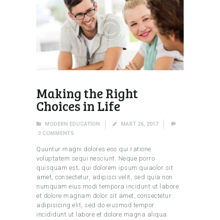
Making the Right
Choices in Life
MODERN EDUCATION
MART 26, 2017
2
COMMENTS
Quuntur magni dolores eos qui ratione
voluptatem sequi nesciunt. Neque porro
quisquam est, qui dolorem ipsum quiaolor sit
amet, consectetur, adipisci velit, sed quia non
numquam eius modi tempora incidunt ut labore
et dolore magnam dolor sit amet, consectetur
adipisicing elit, sed do eiusmod tempor
incididunt ut labore et dolore magna aliqua.