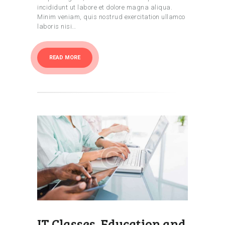
incididunt ut labore et dolore magna aliqua.
Minim veniam, quis nostrud exercitation ullamco
laboris nisi…
READ MORE
IT Classes, Education and