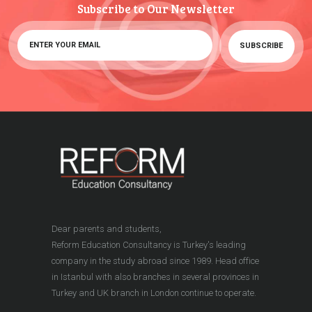
Subscribe to Our Newsletter
Dear parents and students,
Reform Education Consultancy is Turkey's leading
company in the study abroad since 1989. Head office
in Istanbul with also branches in several provinces in
Turkey and UK branch in London continue to operate.