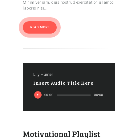
Minim veniam, quis nostrud exercitation ullamco
laboris nisi…
READ MORE
Lily Hunter
Insert Audio Title Here
Ses
00:00
00:00
oynatıcı
Motivational Playlist