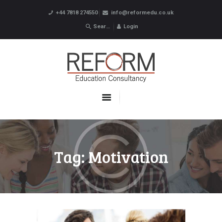
+44 7818 274550
info@reformedu.co.uk
Login
ABOUT US
SUMMER SCHOOLS
LANGUAGE SCHOOLS
UNDERGRADUATE /
POSTGRADUATE
CONTACTS
Tag: Motivation