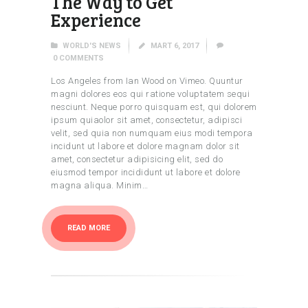
The Way to Get
Experience
WORLD'S NEWS
MART 6, 2017
0
COMMENTS
Los Angeles from Ian Wood on Vimeo. Quuntur
magni dolores eos qui ratione voluptatem sequi
nesciunt. Neque porro quisquam est, qui dolorem
ipsum quiaolor sit amet, consectetur, adipisci
velit, sed quia non numquam eius modi tempora
incidunt ut labore et dolore magnam dolor sit
amet, consectetur adipisicing elit, sed do
eiusmod tempor incididunt ut labore et dolore
magna aliqua. Minim…
READ MORE