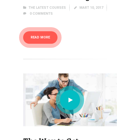
THE LATEST COURSES
MART 10, 2017
0
COMMENTS
READ MORE