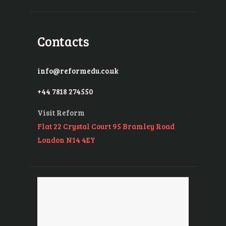
Contacts
info@reformedu.co.uk
+44 7818 274550
Visit Reform
Flat 22 Crystal Court 95 Bramley Road
London N14 4EY