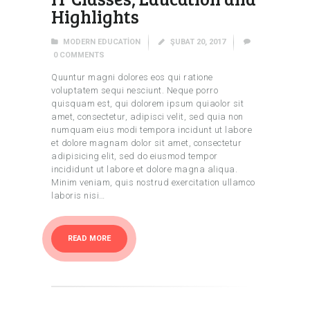
Highlights
MODERN EDUCATION
ŞUBAT 20, 2017
0
COMMENTS
Quuntur magni dolores eos qui ratione
voluptatem sequi nesciunt. Neque porro
quisquam est, qui dolorem ipsum quiaolor sit
amet, consectetur, adipisci velit, sed quia non
numquam eius modi tempora incidunt ut labore
et dolore magnam dolor sit amet, consectetur
adipisicing elit, sed do eiusmod tempor
incididunt ut labore et dolore magna aliqua.
Minim veniam, quis nostrud exercitation ullamco
laboris nisi…
READ MORE