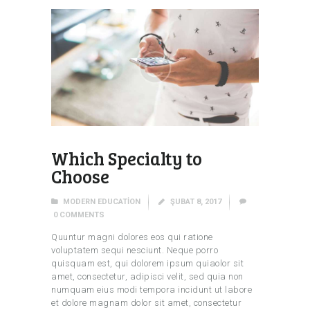
Which Specialty to
Choose
MODERN EDUCATION
ŞUBAT 8, 2017
0
COMMENTS
Quuntur magni dolores eos qui ratione
voluptatem sequi nesciunt. Neque porro
quisquam est, qui dolorem ipsum quiaolor sit
amet, consectetur, adipisci velit, sed quia non
numquam eius modi tempora incidunt ut labore
et dolore magnam dolor sit amet, consectetur