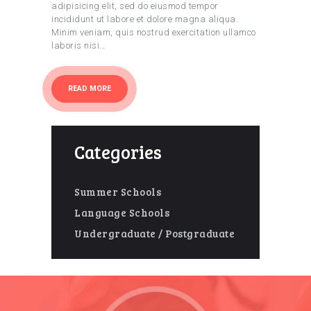
adipisicing elit, sed do eiusmod tempor
incididunt ut labore et dolore magna aliqua.
Minim veniam, quis nostrud exercitation ullamco
laboris nisi…
READ MORE
Categories
Summer Schools
Language Schools
Undergraduate / Postgraduate