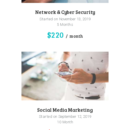
Network & Cyber Security
Started on
November 13, 2019
5 Months
$220
month
Social Media Marketing
Started on
September 12, 2019
10 Month