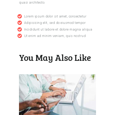
quasi architecto.
Lorem ipsum dolor sit amet, consectetur
Adipisicing elit, sed do eiusmod tempor
Incididunt ut labore et dolore magna aliqua
Ut enim ad minim veniam, quis nostrud
You May Also Like