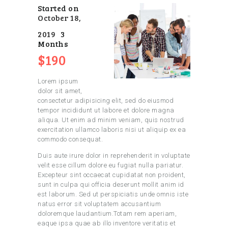
Started on
October 18,
2019
3
Months
$190
Lorem ipsum
dolor sit amet,
consectetur adipisicing elit, sed do eiusmod
tempor incididunt ut labore et dolore magna
aliqua. Ut enim ad minim veniam, quis nostrud
exercitation ullamco laboris nisi ut aliquip ex ea
commodo consequat.
Duis aute irure dolor in reprehenderit in voluptate
velit esse cillum dolore eu fugiat nulla pariatur.
Excepteur sint occaecat cupidatat non proident,
sunt in culpa qui officia deserunt mollit anim id
est laborum. Sed ut perspiciatis unde omnis iste
natus error sit voluptatem accusantium
doloremque laudantium.Totam rem aperiam,
eaque ipsa quae ab illo inventore veritatis et