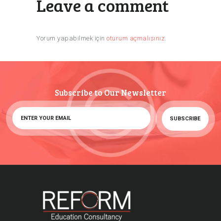
Leave a comment
Yorum yapabilmek için
oturum açmalısınız
.
Subscribe to Our Newsletter