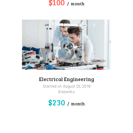
$100
month
Electrical Engineering
Started on
August 25, 2018
8 Months
$230
month