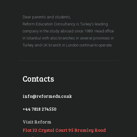
Dear parents and students,
Reform Education Consultancy is Turkey's leading
company in the study abroad since 1989. Head office
in Istanbul with also branches in several provinces in
Turkey and UK branch in London continue to operate.
Contacts
info@reformedu.co.uk
+44 7818 274550
Visit Reform
Flat 22 Crystal Court 95 Bramley Road