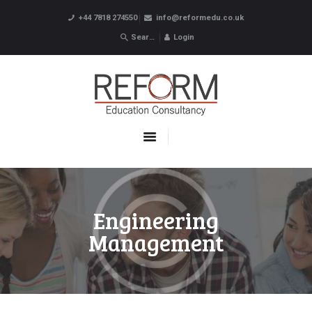
+44 7818 274550
info@reformedu.co.uk
Login
ABOUT US
SUMMER SCHOOLS
LANGUAGE SCHOOLS
UNDERGRADUATE /
POSTGRADUATE
CONTACTS
Engineering
Management