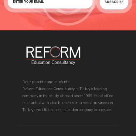
Dear parents and students,
Reform Education Consultancy is Turkey's leading
company in the study abroad since 1989. Head office
in Istanbul with also branches in several provinces in
Turkey and UK branch in London continue to operate.