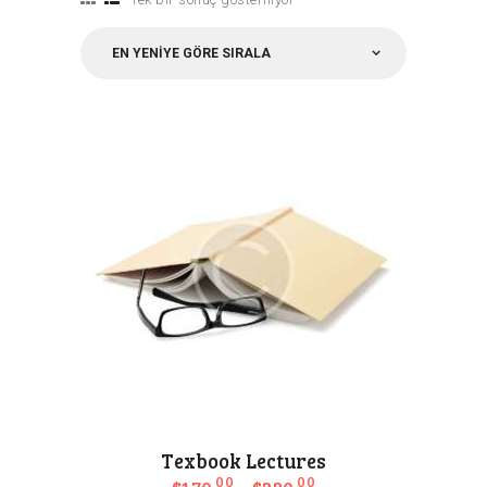
Texbook Lectures
00
00