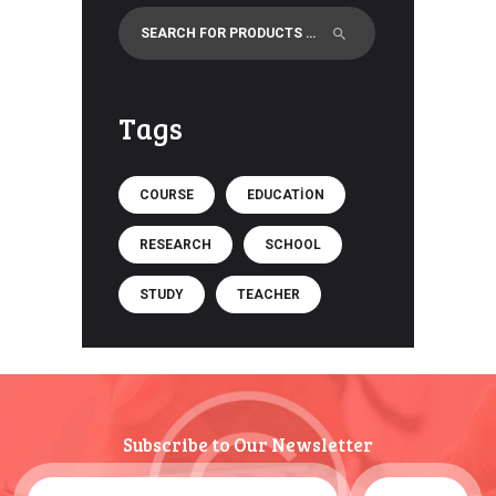
Tags
COURSE
EDUCATION
RESEARCH
SCHOOL
STUDY
TEACHER
Subscribe to Our Newsletter