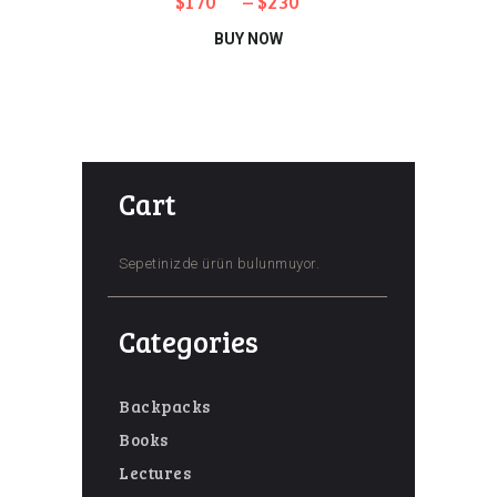
$
170
–
$
230
Bu
BUY NOW
ürünün
birden
fazla
varyasyonu
Cart
var.
Seçenekler
ürün
Sepetinizde ürün bulunmuyor.
sayfasından
seçilebilir
Categories
Backpacks
Books
Lectures