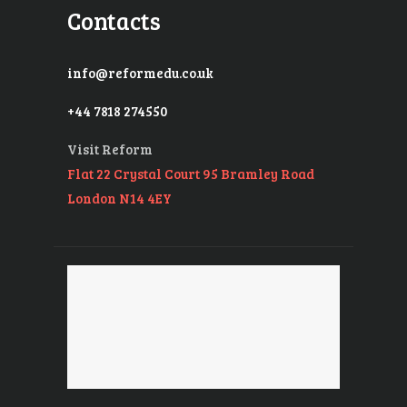
Contacts
info@reformedu.co.uk
+44 7818 274550
Visit Reform
Flat 22 Crystal Court 95 Bramley Road
London N14 4EY