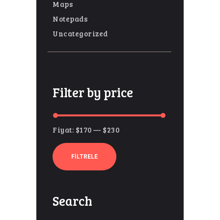
Maps
Notepads
Uncategorized
Filter by price
Fiyat:
$170
—
$230
En
En
düşük
yüksek
FILTRELE
fiyat
fiyat
Search