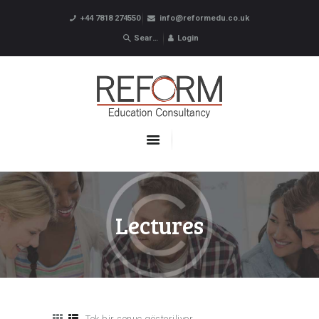
+44 7818 274550
info@reformedu.co.uk
Login
ABOUT US
SUMMER SCHOOLS
LANGUAGE SCHOOLS
UNDERGRADUATE /
POSTGRADUATE
CONTACTS
Lectures
Tek bir sonuç gösteriliyor