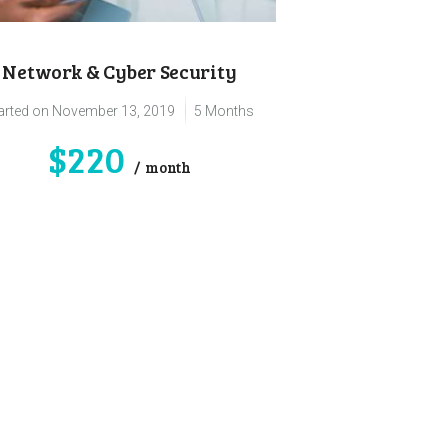
Network & Cyber Security
arted on
November 13, 2019
5 Months
$220
month