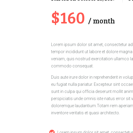
$160
month
Lorem ipsum dolor sit amet, consectetur adi
tempor incididunt ut labore et dolore magna
veniam, quis nostrud exercitation ullamco lab
commodo consequat.
Duis aute irure dolor in reprehenderit in volup
eu fugiat nulla pariatur. Excepteur sint occa
sunt in culpa qui officia deserunt mollit ani
perspiciatis unde omnis iste natus error si
doloremque laudantium.Totam rem aperiam, 
inventore veritatis et quasi architecto.
Lorem ipsum dolor sit amet, consectetu