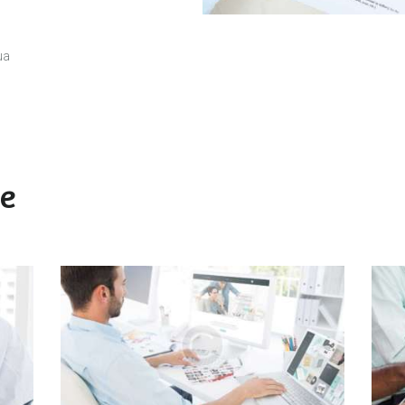
ua
ke