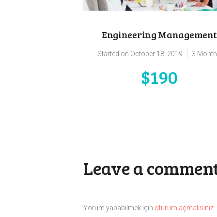
Engineering Management
Started on
October 18, 2019
3 Mont
$190
Leave a commen
Yorum yapabilmek için
oturum açmalısınız
.