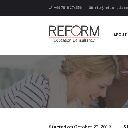
+44 7818 274550
info@reformedu.co
ABOUT
Started on
October 23, 2019
5