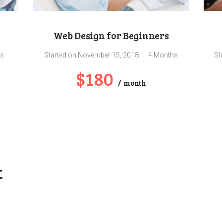
Web Design for Beginners
hs
Started on
November 15, 2018
4 Months
St
$180
month
t