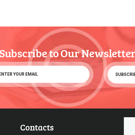
Subscribe to Our Newslette
Contacts