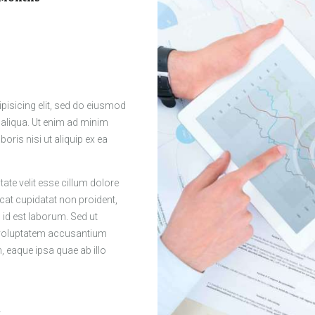
pisicing elit, sed do eiusmod
 aliqua. Ut enim ad minim
oris nisi ut aliquip ex ea
tate velit esse cillum dolore
ecat cupidatat non proident,
m id est laborum. Sed ut
t voluptatem accusantium
eaque ipsa quae ab illo
r