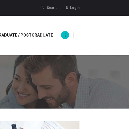
Login
RADUATE / POSTGRADUATE