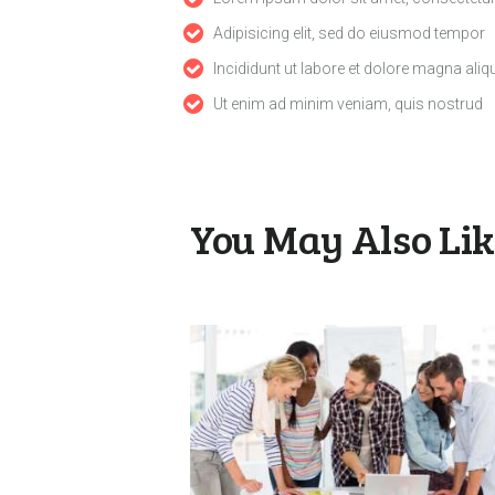
Adipisicing elit, sed do eiusmod tempor
Incididunt ut labore et dolore magna aliq
Ut enim ad minim veniam, quis nostrud
You May Also Li