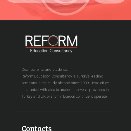
Dear parents and students,
Reform Education Consultancy is Turkey's leading
company in the study abroad since 1989. Head office
in Istanbul with also branches in several provinces in
Turkey and UK branch in London continue to operate.
Contacts