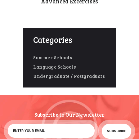
Advanced Excercises
Categories
Summer Schools
Language Schools
Undergraduate / Postgraduate
Subscribe to Our Newsletter