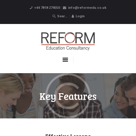
+44 7818 274550
info@reformedu.co.uk
Login
ABOUT US
SUMMER SCHOOLS
LANGUAGE SCHOOLS
UNDERGRADUATE /
POSTGRADUATE
CONTACTS
Key Features