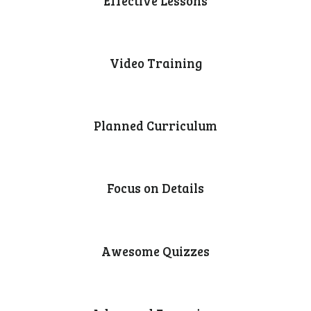
Effective Lessons
Video Training
Planned Curriculum
Focus on Details
Awesome Quizzes