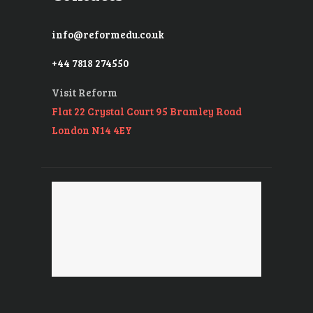
info@reformedu.co.uk
+44 7818 274550
Visit Reform
Flat 22 Crystal Court 95 Bramley Road
London N14 4EY